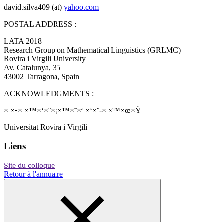
david.silva409 (at)
yahoo.com
POSTAL ADDRESS :
LATA 2018
Research Group on Mathematical Linguistics (GRLMC)
Rovira i Virgili University
Av. Catalunya, 35
43002 Tarragona, Spain
ACKNOWLEDGMENTS :
× ×•× ×™×‘×¨×¡×™×˜×ª ×‘×¨-× ×™×œ×Ÿ
Universitat Rovira i Virgili
Liens
Site du colloque
Retour à l'annuaire