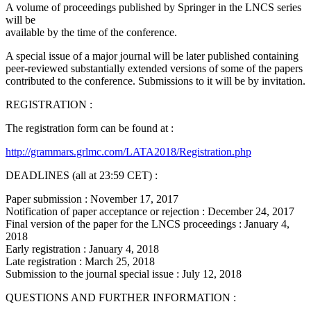
A volume of proceedings published by Springer in the LNCS series
will be
available by the time of the conference.
A special issue of a major journal will be later published containing
peer-reviewed substantially extended versions of some of the papers
contributed to the conference. Submissions to it will be by invitation.
REGISTRATION :
The registration form can be found at :
http://grammars.grlmc.com/LATA2018/Registration.php
DEADLINES (all at 23:59 CET) :
Paper submission : November 17, 2017
Notification of paper acceptance or rejection : December 24, 2017
Final version of the paper for the LNCS proceedings : January 4,
2018
Early registration : January 4, 2018
Late registration : March 25, 2018
Submission to the journal special issue : July 12, 2018
QUESTIONS AND FURTHER INFORMATION :