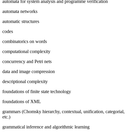
automata for system analysis and programme verification
automata networks
automatic structures
codes
combinatorics on words
computational complexity
concurrency and Petri nets
data and image compression
descriptional complexity
foundations of finite state technology
foundations of XML
grammars (Chomsky hierarchy, contextual, unification, categorial,
etc.)
grammatical inference and algorithmic learning