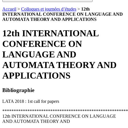
Accueil
>
Colloques et journées d’études
>
12th
INTERNATIONAL CONFERENCE ON LANGUAGE AND
AUTOMATA THEORY AND APPLICATIONS
12th INTERNATIONAL
CONFERENCE ON
LANGUAGE AND
AUTOMATA THEORY AND
APPLICATIONS
Bibliographie
LATA 2018 : 1st call for papers
*******************************************************
12th INTERNATIONAL CONFERENCE ON LANGUAGE
AND AUTOMATA THEORY AND