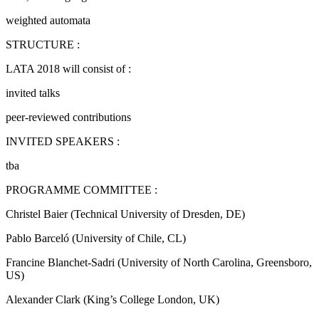
weighted automata
STRUCTURE :
LATA 2018 will consist of :
invited talks
peer-reviewed contributions
INVITED SPEAKERS :
tba
PROGRAMME COMMITTEE :
Christel Baier (Technical University of Dresden, DE)
Pablo Barceló (University of Chile, CL)
Francine Blanchet-Sadri (University of North Carolina, Greensboro,
US)
Alexander Clark (King’s College London, UK)