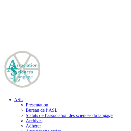
ASL
Présentation
Bureau de l’ASL
Statuts de l’association des sciences du langage
Archives
Adhérer