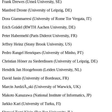
Frank Drewes (Umeå University, SE)
Manfred Droste (University of Leipzig, DE)
Dora Giammarresi (University of Rome Tor Vergata, IT)
Erich Grädel (RWTH Aachen University, DE)
Peter Habermehl (Paris Diderot University, FR)
Jeffrey Heinz (Stony Brook University, US)
Pedro Rangel Henriques (University of Minho, PT)
Christian Höner zu Siederdissen (University of Leipzig, DE)
Hendrik Jan Hoogeboom (Leiden University, NL)
David Janin (University of Bordeaux, FR)
Marcin JurdziÅ„ski (University of Warwick, UK)
Makoto Kanazawa (National Institute of Informatics, JP)
Jarkko Kari (University of Turku, FI)