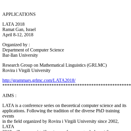
APPLICATIONS
LATA 2018
Ramat Gan, Israel
April 8-12, 2018
Organized by :
Department of Computer Science
Bar-Ilan University
Research Group on Mathematical Linguistics (GRLMC)
Rovira i Virgili University
http://grammars.grlmc.com/LATA2018/
*******************************************************
AIMS :
LATA is a conference series on theoretical computer science and its
applications. Following the tradition of the diverse PhD training
events
in the field organized by Rovira i Virgili University since 2002,
LATA