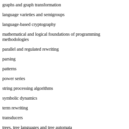
graphs and graph transformation
language varieties and semigroups
language-based cryptography
mathematical and logical foundations of programming
methodologies
parallel and regulated rewriting
parsing
patterns
power series
string processing algorithms
symbolic dynamics
term rewriting
transducers
trees, tree languages and tree automata