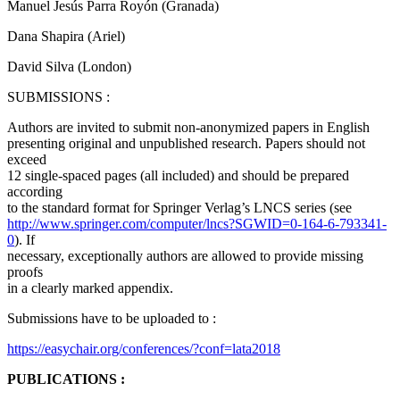
Manuel Jesús Parra Royón (Granada)
Dana Shapira (Ariel)
David Silva (London)
SUBMISSIONS :
Authors are invited to submit non-anonymized papers in English
presenting original and unpublished research. Papers should not
exceed
12 single-spaced pages (all included) and should be prepared
according
to the standard format for Springer Verlag’s LNCS series (see
http://www.springer.com/computer/lncs?SGWID=0-164-6-793341-
0
). If
necessary, exceptionally authors are allowed to provide missing
proofs
in a clearly marked appendix.
Submissions have to be uploaded to :
https://easychair.org/conferences/?conf=lata2018
PUBLICATIONS :