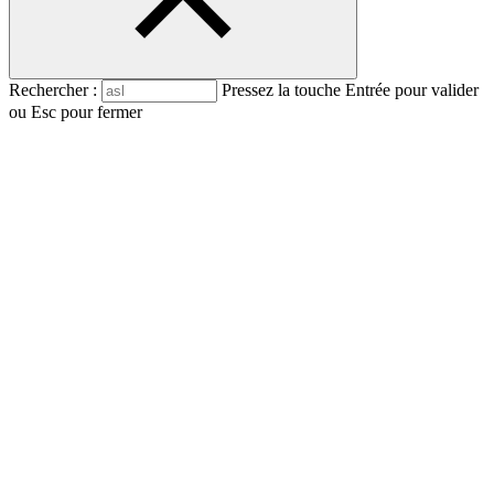
Rechercher :
Pressez la touche Entrée pour valider
ou Esc pour fermer