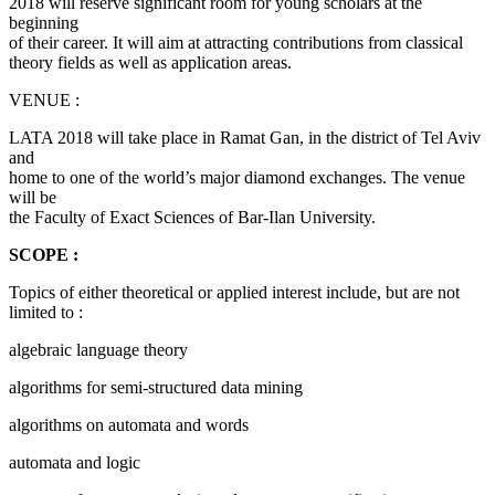
2018 will reserve significant room for young scholars at the
beginning
of their career. It will aim at attracting contributions from classical
theory fields as well as application areas.
VENUE :
LATA 2018 will take place in Ramat Gan, in the district of Tel Aviv
and
home to one of the world’s major diamond exchanges. The venue
will be
the Faculty of Exact Sciences of Bar-Ilan University.
SCOPE :
Topics of either theoretical or applied interest include, but are not
limited to :
algebraic language theory
algorithms for semi-structured data mining
algorithms on automata and words
automata and logic