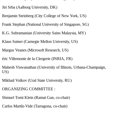
Jiri Srba (Aalborg University, DK)
Benjamin Steinberg (City College of New York, US)
Frank Stephan (National University of Singapore, SG)
K.G. Subramanian (University Sains Malaysia, MY)
Klaus Sutner (Carnegie Mellon University, US)
Margus Veanes (Microsoft Research, US)
éric Villemonte de la Clergerie (INRIA, FR)
Mahesh Viswanathan (University of Illinois, Urbana-Champaign,
US)
Mikhail Volkov (Ural State University, RU)
ORGANIZING COMMITTEE :
Shmuel Tomi Klein (Ramat Gan, co-chair)
Carlos Martín-Vide (Tarragona, co-chair)