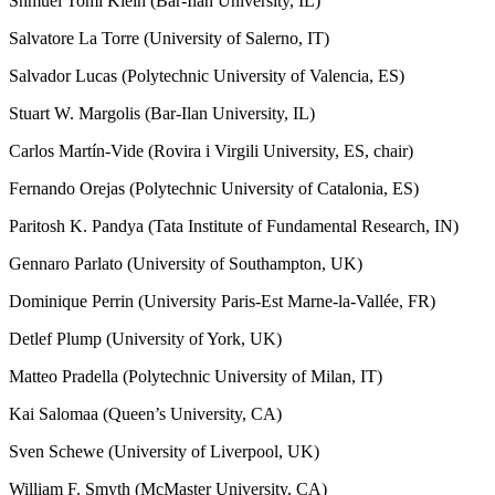
Shmuel Tomi Klein (Bar-Ilan University, IL)
Salvatore La Torre (University of Salerno, IT)
Salvador Lucas (Polytechnic University of Valencia, ES)
Stuart W. Margolis (Bar-Ilan University, IL)
Carlos Martín-Vide (Rovira i Virgili University, ES, chair)
Fernando Orejas (Polytechnic University of Catalonia, ES)
Paritosh K. Pandya (Tata Institute of Fundamental Research, IN)
Gennaro Parlato (University of Southampton, UK)
Dominique Perrin (University Paris-Est Marne-la-Vallée, FR)
Detlef Plump (University of York, UK)
Matteo Pradella (Polytechnic University of Milan, IT)
Kai Salomaa (Queen’s University, CA)
Sven Schewe (University of Liverpool, UK)
William F. Smyth (McMaster University, CA)