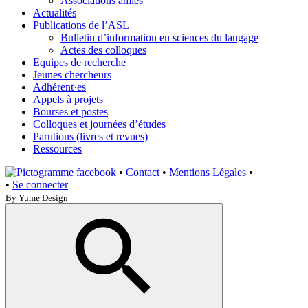
Associations amies
Actualités
Publications de l’ASL
Bulletin d’information en sciences du langage
Actes des colloques
Equipes de recherche
Jeunes chercheurs
Adhérent·es
Appels à projets
Bourses et postes
Colloques et journées d’études
Parutions (livres et revues)
Ressources
•
Contact
•
Mentions Légales
•
•
Se connecter
By Yume Design