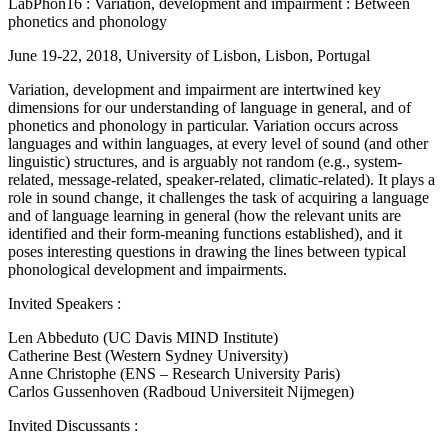
LabPhon16 : Variation, development and impairment : Between
phonetics and phonology
June 19-22, 2018, University of Lisbon, Lisbon, Portugal
Variation, development and impairment are intertwined key
dimensions for our understanding of language in general, and of
phonetics and phonology in particular. Variation occurs across
languages and within languages, at every level of sound (and other
linguistic) structures, and is arguably not random (e.g., system-
related, message-related, speaker-related, climatic-related). It plays a
role in sound change, it challenges the task of acquiring a language
and of language learning in general (how the relevant units are
identified and their form-meaning functions established), and it
poses interesting questions in drawing the lines between typical
phonological development and impairments.
Invited Speakers :
Len Abbeduto (UC Davis MIND Institute)
Catherine Best (Western Sydney University)
Anne Christophe (ENS – Research University Paris)
Carlos Gussenhoven (Radboud Universiteit Nijmegen)
Invited Discussants :