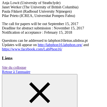
Anja Lowit (University of Strathclyde)
Janet Werker (The University of British Columbia)
Paula Fikkert (Radboud University Nijmegen)
Pilar Prieto (ICREA, Universitat Pompeu Fabra)
The call for papers will be out September 15, 2017
Deadline for abstract submission : November 15, 2017
Notification of acceptance : February 15, 2018
Questions can be addressed to labphon16
letras.ulisboa.pt
Updates will appear on
http://labphon16.labphon.org/
and
https://www.facebook.com/LabPhon16/
Liens
Site du colloque
Retour à l'annuaire