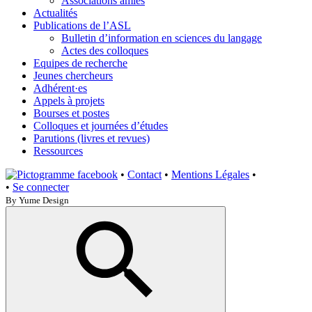
Associations amies
Actualités
Publications de l’ASL
Bulletin d’information en sciences du langage
Actes des colloques
Equipes de recherche
Jeunes chercheurs
Adhérent·es
Appels à projets
Bourses et postes
Colloques et journées d’études
Parutions (livres et revues)
Ressources
•
Contact
•
Mentions Légales
•
•
Se connecter
By Yume Design