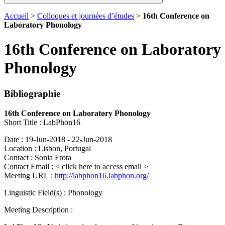
Accueil
>
Colloques et journées d’études
>
16th Conference on
Laboratory Phonology
16th Conference on Laboratory
Phonology
Bibliographie
16th Conference on Laboratory Phonology
Short Title : LabPhon16
Date : 19-Jun-2018 - 22-Jun-2018
Location : Lisbon, Portugal
Contact : Sonia Frota
Contact Email :
< click here to access email >
Meeting URL :
http://labphon16.labphon.org/
Linguistic Field(s) : Phonology
Meeting Description :