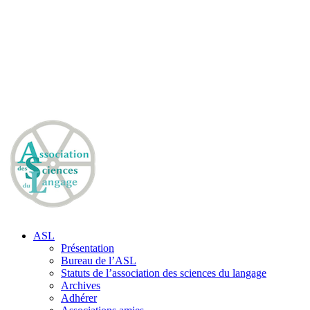
ASL
Présentation
Bureau de l’ASL
Statuts de l’association des sciences du langage
Archives
Adhérer