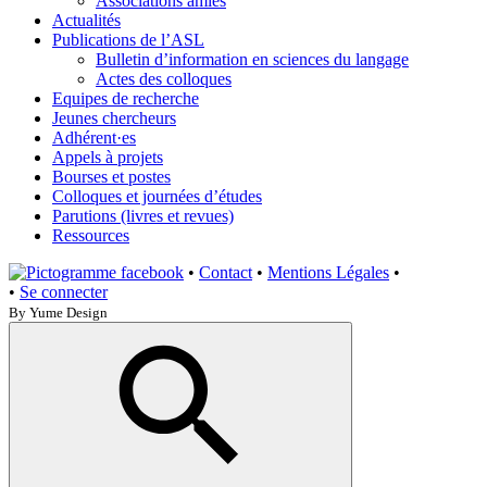
Associations amies
Actualités
Publications de l’ASL
Bulletin d’information en sciences du langage
Actes des colloques
Equipes de recherche
Jeunes chercheurs
Adhérent·es
Appels à projets
Bourses et postes
Colloques et journées d’études
Parutions (livres et revues)
Ressources
•
Contact
•
Mentions Légales
•
•
Se connecter
By Yume Design