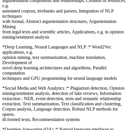
argumentation components and relationships, Creation of resources,
e.g.
annotated corpora, treebanks and parsers, Integration of NLP
techniques
with formal, Abstract argumentation structures, Argumentation
Mining
from legal texts and scientific articles, Applications, e.g. in opinion
mining/sentiment analysis
*Deep Learning, Neural Languages and NLP :* Word2Vec
applications, e.g.
opinion mining, text summarization, machine translation,
Development of
novel deep learning architectures and algorithms, Parallel
computation
techniques and GPU programming for neural language models
*Social Media and Web Analytics :* Plagiarism detection, Opinion
mining/sentiment analysis, detection of fake reviews, Information
extraction : NER, event detection, term and semantic relationship
extraction, Text summarization, Text classification and clustering,
Corpus analysis, Language detection, Robust NLP methods for
sparse,
ill-formed texts, Recommendation systems
*Question Answering (QA) :* Natural language interfaces to