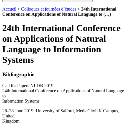
Accueil
>
Colloques et journées d’études
>
24th International
Conference on Applications of Natural Language to (…)
24th International Conference
on Applications of Natural
Language to Information
Systems
Bibliographie
Call for Papers NLDB 2019
24th International Conference on Applications of Natural Language
to
Information Systems
26–28 June 2019, University of Salford, MediaCityUK Campus,
United
Kingdom