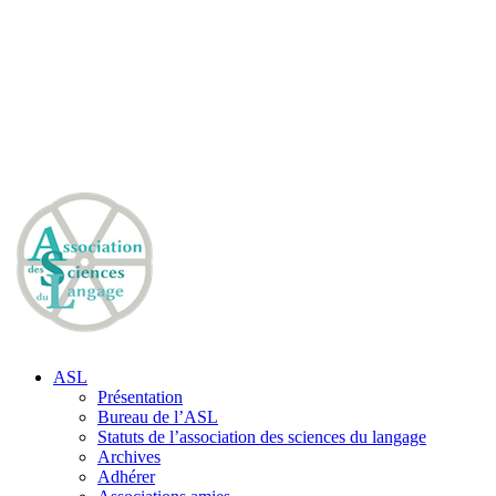
ASL
Présentation
Bureau de l’ASL
Statuts de l’association des sciences du langage
Archives
Adhérer