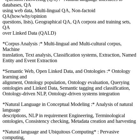
databases, QA
using web data, Multi-lingual QA, Non-factoid
QA(how/why/opinion
questions, lists), Geographical QA, QA corpora and training sets,
QA
over Linked Data (QALD)
*Corpus Analysis :* Multi-lingual and Multi-cultural corpus,
Machine
translation, Text analysis, Classification systems, Extraction, Named
Entity and Event Extraction
*Semantic Web, Open Linked Data, and Ontologies :* Ontology
learning and
alignment, Ontology population, Ontology evaluation, Querying
ontologies and Linked Data, Semantic tagging and classification,
Ontology-driven NLP, Ontology-driven systems integration
*Natural Language in Conceptual Modeling :* Analysis of natural
language
descriptions, NLP in requirement Engineering, Terminological
ontologies, Consistency checking, Metadata creation and harvesting
*Natural language and Ubiquitous Computing* : Pervasive
computing,