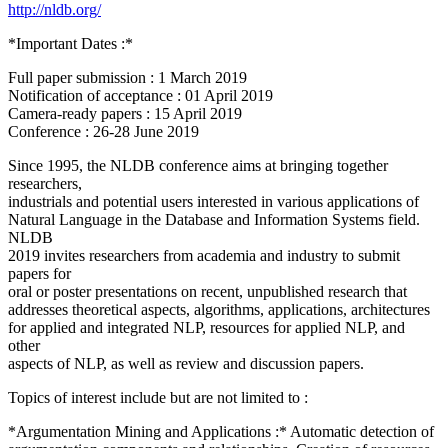
http://nldb.org/
*Important Dates :*
Full paper submission : 1 March 2019
Notification of acceptance : 01 April 2019
Camera-ready papers : 15 April 2019
Conference : 26-28 June 2019
Since 1995, the NLDB conference aims at bringing together
researchers,
industrials and potential users interested in various applications of
Natural Language in the Database and Information Systems field.
NLDB
2019 invites researchers from academia and industry to submit
papers for
oral or poster presentations on recent, unpublished research that
addresses theoretical aspects, algorithms, applications, architectures
for applied and integrated NLP, resources for applied NLP, and
other
aspects of NLP, as well as review and discussion papers.
Topics of interest include but are not limited to :
*Argumentation Mining and Applications :* Automatic detection of