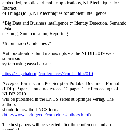
embedded, robotic and mobile applications, NLP techniques for
Internet
of Things (IoT), NLP techniques for ambient intelligence
*Big Data and Business intelligence :* Identity Detection, Semantic
Data
cleaning, Summarisation, Reporting.
*Submission Guidelines :*
Authors should submit manuscripts via the NLDB 2019 web
submission
system using easychair at :
https://easychair.org/conferences/?conf=nldb2019
Accepted formats are : PostScript or Portable Document Format
(PDF). Papers should not exceed 12 pages. The Proceedings of
NLDB 2019
will be published in the LNCS-series at Springer Verlag. The
authors
should follow the LNCS format
(
http://www.springer.de/comp/lncs/authors.html
)
The best papers will be selected after the conference and an
extended