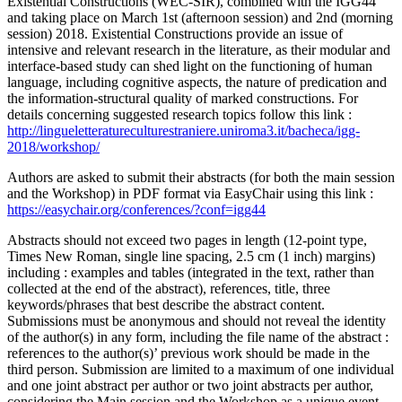
Existential Constructions (WEC-SIR), combined with the IGG44
and taking place on March 1st (afternoon session) and 2nd (morning
session) 2018. Existential Constructions provide an issue of
intensive and relevant research in the literature, as their modular and
interface-based study can shed light on the functioning of human
language, including cognitive aspects, the nature of predication and
the information-structural quality of marked constructions. For
details concerning suggested research topics follow this link :
http://lingueletteratureculturestraniere.uniroma3.it/bacheca/igg-
2018/workshop/
Authors are asked to submit their abstracts (for both the main session
and the Workshop) in PDF format via EasyChair using this link :
https://easychair.org/conferences/?conf=igg44
Abstracts should not exceed two pages in length (12-point type,
Times New Roman, single line spacing, 2.5 cm (1 inch) margins)
including : examples and tables (integrated in the text, rather than
collected at the end of the abstract), references, title, three
keywords/phrases that best describe the abstract content.
Submissions must be anonymous and should not reveal the identity
of the author(s) in any form, including the file name of the abstract :
references to the author(s)’ previous work should be made in the
third person. Submission are limited to a maximum of one individual
and one joint abstract per author or two joint abstracts per author,
considering the Main session and the Workshop as a unique event.