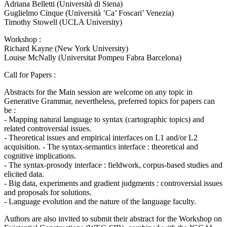
Adriana Belletti (Università di Siena)
Guglielmo Cinque (Università ’Ca’ Foscari’ Venezia)
Timothy Stowell (UCLA University)
Workshop :
Richard Kayne (New York University)
Louise McNally (Universitat Pompeu Fabra Barcelona)
Call for Papers :
Abstracts for the Main session are welcome on any topic in
Generative Grammar, nevertheless, preferred topics for papers can
be :
- Mapping natural language to syntax (cartographic topics) and
related controversial issues.
- Theoretical issues and empirical interfaces on L1 and/or L2
acquisition. - The syntax-semantics interface : theoretical and
cognitive implications.
- The syntax-prosody interface : fieldwork, corpus-based studies and
elicited data.
- Big data, experiments and gradient judgments : controversial issues
and proposals for solutions.
- Language evolution and the nature of the language faculty.
Authors are also invited to submit their abstract for the Workshop on