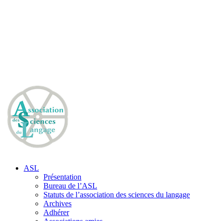
ASL
Présentation
Bureau de l’ASL
Statuts de l’association des sciences du langage
Archives
Adhérer