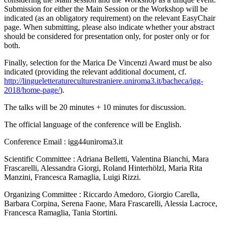
Submission for either the Main Session or the Workshop will be
indicated (as an obligatory requirement) on the relevant EasyChair
page. When submitting, please also indicate whether your abstract
should be considered for presentation only, for poster only or for
both.
Finally, selection for the Marica De Vincenzi Award must be also
indicated (providing the relevant additional document, cf.
http://lingueletteratureculturestraniere.uniroma3.it/bacheca/igg-
2018/home-page/
).
The talks will be 20 minutes + 10 minutes for discussion.
The official language of the conference will be English.
Conference Email : igg44
uniroma3.it
Scientific Committee : Adriana Belletti, Valentina Bianchi, Mara
Frascarelli, Alessandra Giorgi, Roland Hinterhölzl, Maria Rita
Manzini, Francesca Ramaglia, Luigi Rizzi.
Organizing Committee : Riccardo Amedoro, Giorgio Carella,
Barbara Corpina, Serena Faone, Mara Frascarelli, Alessia Lacroce,
Francesca Ramaglia, Tania Stortini.