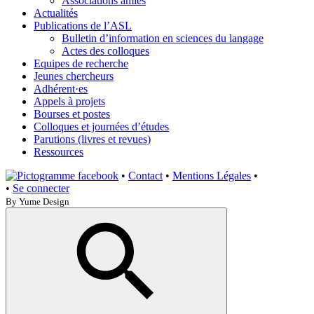
Associations amies
Actualités
Publications de l’ASL
Bulletin d’information en sciences du langage
Actes des colloques
Equipes de recherche
Jeunes chercheurs
Adhérent·es
Appels à projets
Bourses et postes
Colloques et journées d’études
Parutions (livres et revues)
Ressources
•
Contact
•
Mentions Légales
•
•
Se connecter
By Yume Design