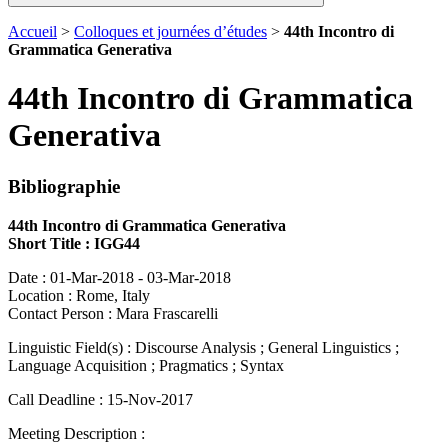
Accueil
>
Colloques et journées d’études
>
44th Incontro di
Grammatica Generativa
44th Incontro di Grammatica
Generativa
Bibliographie
44th Incontro di Grammatica Generativa
Short Title : IGG44
Date : 01-Mar-2018 - 03-Mar-2018
Location : Rome, Italy
Contact Person : Mara Frascarelli
Linguistic Field(s) : Discourse Analysis ; General Linguistics ;
Language Acquisition ; Pragmatics ; Syntax
Call Deadline : 15-Nov-2017
Meeting Description :