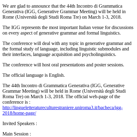
We are glad to announce that the 44th Incontro di Grammatica
Generativa (IGG, Generative Grammar Meeting) will be held in
Rome (Università degli Studi Roma Tre) on March 1-3, 2018.
The IGG represents the most important Italian venue for discussions
on every aspect of generative grammar and formal linguistics.
The conference will deal with any topic in generative grammar and
the formal study of language, including linguistic submodules and
their interfaces, language acquisition and psycholinguistics.
The conference will host oral presentations and poster sessions.
The official language is English.
The 44th Incontro di Grammatica Generativa (IGG, Generative
Grammar Meeting) will be held in Rome (Università degli Studi
Roma Tre) on March 1-3, 2018. The official web-page of the
conference is :
http://lingueletteratureculturestraniere.uniroma3.it/bacheca/igg-
2018/home-page/
Invited Speakers :
Main Session :