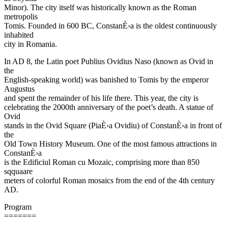
Minor). The city itself was historically known as the Roman
metropolis
Tomis. Founded in 600 BC, ConstanÈ›a is the oldest continuously
inhabited
city in Romania.
In AD 8, the Latin poet Publius Ovidius Naso (known as Ovid in
the
English-speaking world) was banished to Tomis by the emperor
Augustus
and spent the remainder of his life there. This year, the city is
celebrating the 2000th anniversary of the poet’s death. A statue of
Ovid
stands in the Ovid Square (PiaÈ›a Ovidiu) of ConstanÈ›a in front of
the
Old Town History Museum. One of the most famous attractions in
ConstanÈ›a
is the Edificiul Roman cu Mozaic, comprising more than 850
sqquaare
meters of colorful Roman mosaics from the end of the 4th century
AD.
Program
=======