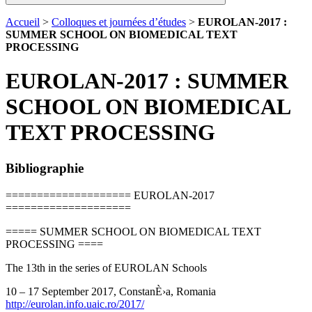
Accueil
>
Colloques et journées d’études
>
EUROLAN-2017 :
SUMMER SCHOOL ON BIOMEDICAL TEXT
PROCESSING
EUROLAN-2017 : SUMMER
SCHOOL ON BIOMEDICAL
TEXT PROCESSING
Bibliographie
==================== EUROLAN-2017
====================
===== SUMMER SCHOOL ON BIOMEDICAL TEXT
PROCESSING ====
The 13th in the series of EUROLAN Schools
10 – 17 September 2017, ConstanÈ›a, Romania
http://eurolan.info.uaic.ro/2017/