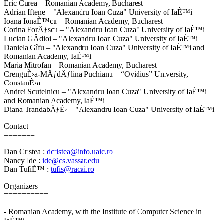
Eric Curea – Romanian Academy, Bucharest
Adrian Iftene – "Alexandru Ioan Cuza" University of IaÈ™i
Ioana IonaÈ™cu – Romanian Academy, Bucharest
Corina ForÄƒscu – "Alexandru Ioan Cuza" University of IaÈ™i
Lucian GÂdioi – "Alexandru Ioan Cuza" University of IaÈ™i
Daniela Gîfu – "Alexandru Ioan Cuza" University of IaÈ™i and
Romanian Academy, IaÈ™i
Maria Mitrofan – Romanian Academy, Bucharest
CrenguÈ›a-MÄƒdÄƒlina Puchianu – “Ovidius” University,
ConstanÈ›a
Andrei Scutelnicu – "Alexandru Ioan Cuza" University of IaÈ™i
and Romanian Academy, IaÈ™i
Diana TrandabÄƒÈ› – "Alexandru Ioan Cuza" University of IaÈ™i
Contact
=======
Dan Cristea :
dcristea@info.uaic.ro
Nancy Ide :
ide@cs.vassar.edu
Dan TufiÈ™ :
tufis@racai.ro
Organizers
==========
- Romanian Academy, with the Institute of Computer Science in