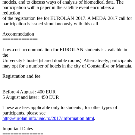
models, and to discuss ways of analysis of biomedical data. The
participation with a paper in the satellite event encumbers a
reduction
of the registration fee for EUROLAN-2017. A MEDA-2017 call for
participation is issued simultaneously with this call.
Accommodation
=============
Low-cost accommodation for EUROLAN students is available in
the
University’s hostel (shared double rooms). Alternatively, participants
may opt for a number of hotels in the city of ConstanÈ›a or Mamaia.
Registration and fee
====================
Before 4 August : 400 EUR
5 August and later : 450 EUR
These are fees applicable only to students ; for other types of
participants, please see
http://eurolan.info.uaic.ro/2017/information.html
.
Important Dates
===============