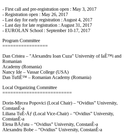
- First call and pre-registration open : May 3, 2017
- Registration open : May 26, 2017
- Last day for early registration : August 4, 2017
- Last day for late registration : August 31, 2017
- EUROLAN School : September 10-17, 2017
Program Committee
=================
Dan Cristea – "Alexandru Ioan Cuza" University of IaÈ™i and
Romanian
Academy (Romania)
Nancy Ide – Vassar College (USA)
Dan TufiÈ™ – Romanian Academy (Romania)
Local Organizing Committee
==========================
Dorin-Mircea Popovici (Local Chair) – “Ovidius” University,
ConstanÈ›a
Liliana TuÈ›Äƒ (Local Vice-Chair) – “Ovidius” University,
ConstanÈ›a
Elena BÄƒutu – “Ovidius” University, ConstanÈ›a
Alexandru Bobe – “Ovidius” University, ConstanÈ›a