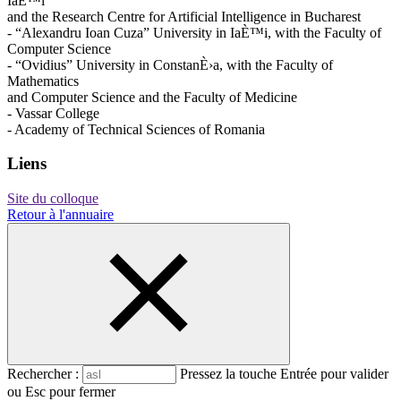
IaÈ™i
and the Research Centre for Artificial Intelligence in Bucharest
- “Alexandru Ioan Cuza” University in IaÈ™i, with the Faculty of
Computer Science
- “Ovidius” University in ConstanÈ›a, with the Faculty of
Mathematics
and Computer Science and the Faculty of Medicine
- Vassar College
- Academy of Technical Sciences of Romania
Liens
Site du colloque
Retour à l'annuaire
Rechercher :
Pressez la touche Entrée pour valider
ou Esc pour fermer