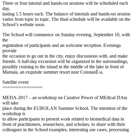
Three or four tutorial and hands-on sessions will be scheduled each
day,
lasting 1.5 hours each. The balance of tutorials and hands-on session
varies from topic to topic. The final schedule will be available on the
School’s website soon.
The School will commence on Sunday evening, September 10, with
the
registration of participants and an welcome reception. Evenings
provide
the occasion to go out in the city, enjoy discussions with, and make
friends. A half-day excursion will be organized in the surroundings,
possibly cruising to the island in the middle of the lake in front of
Mamaia, an exquisite summer resort near ConstanÈ›a.
Satellite event
===============
MEDA-2017 – an workshop on Curative Power of MEdical DAta
will take
place during the EUROLAN Summer School. The intention of the
workshop is
to allow participants to present work related to biomedical data in
front of practitioners, researchers, and scholars, to share with their
colleagues in the School examples, interesting use cases, processing