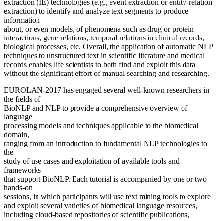
extraction (IE) technologies (e.g., event extraction or entity-relation
extraction) to identify and analyze text segments to produce
information
about, or even models, of phenomena such as drug or protein
interactions, gene relations, temporal relations in clinical records,
biological processes, etc. Overall, the application of automatic NLP
techniques to unstructured text in scientific literature and medical
records enables life scientists to both find and exploit this data
without the significant effort of manual searching and researching.
EUROLAN-2017 has engaged several well-known researchers in
the fields of
BioNLP and NLP to provide a comprehensive overview of
language
processing models and techniques applicable to the biomedical
domain,
ranging from an introduction to fundamental NLP technologies to
the
study of use cases and exploitation of available tools and
frameworks
that support BioNLP. Each tutorial is accompanied by one or two
hands-on
sessions, in which participants will use text mining tools to explore
and exploit several varieties of biomedical language resources,
including cloud-based repositories of scientific publications,