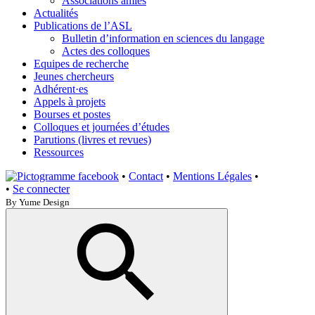
Associations amies
Actualités
Publications de l’ASL
Bulletin d’information en sciences du langage
Actes des colloques
Equipes de recherche
Jeunes chercheurs
Adhérent·es
Appels à projets
Bourses et postes
Colloques et journées d’études
Parutions (livres et revues)
Ressources
•
Contact
•
Mentions Légales
•
•
Se connecter
By Yume Design