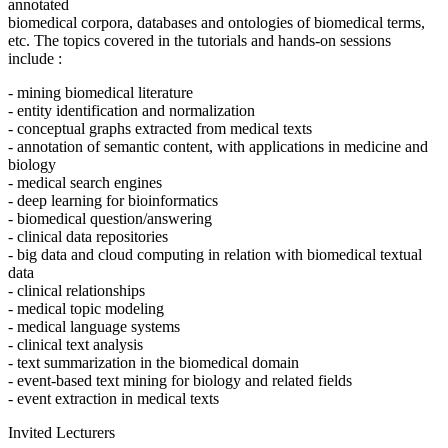
annotated
biomedical corpora, databases and ontologies of biomedical terms,
etc. The topics covered in the tutorials and hands-on sessions
include :
- mining biomedical literature
- entity identification and normalization
- conceptual graphs extracted from medical texts
- annotation of semantic content, with applications in medicine and
biology
- medical search engines
- deep learning for bioinformatics
- biomedical question/answering
- clinical data repositories
- big data and cloud computing in relation with biomedical textual
data
- clinical relationships
- medical topic modeling
- medical language systems
- clinical text analysis
- text summarization in the biomedical domain
- event-based text mining for biology and related fields
- event extraction in medical texts
Invited Lecturers