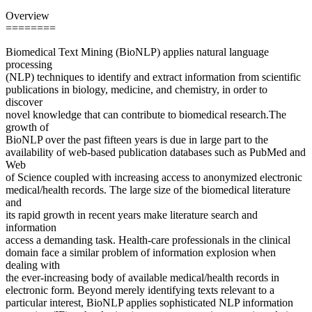
Overview
========
Biomedical Text Mining (BioNLP) applies natural language
processing
(NLP) techniques to identify and extract information from scientific
publications in biology, medicine, and chemistry, in order to
discover
novel knowledge that can contribute to biomedical research.The
growth of
BioNLP over the past fifteen years is due in large part to the
availability of web-based publication databases such as PubMed and
Web
of Science coupled with increasing access to anonymized electronic
medical/health records. The large size of the biomedical literature
and
its rapid growth in recent years make literature search and
information
access a demanding task. Health-care professionals in the clinical
domain face a similar problem of information explosion when
dealing with
the ever-increasing body of available medical/health records in
electronic form. Beyond merely identifying texts relevant to a
particular interest, BioNLP applies sophisticated NLP information