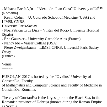
=================
- Mihaela BreabÄƒn – “Alexandru Ioan Cuza” University of IaÈ™i
(Romania)
- Kevin Cohen – U. Colorado School of Medicine (USA) and
LIMSI, CNRS,
Université Paris-Saclay
- Noa Patricia Cruz Diaz – Virgen del Rocio University Hospital
(Spain)
- Eric Gaussier – University Grenoble Alps (France)
- Nancy Ide – Vassar College (USA)
- Pierre Zweigenbaum – LIMSI, CNRS, Université Paris-Saclay,
Orsay
(France)
Venue
=====
EUROLAN-2017 is hosted by the “Ovidius” University of
ConstanÈ›a, Faculty
of Mathematics and Computer Science and Faculty of Medicine in
ConstanÈ›a, Romania.
The city of ConstanÈ›a is the largest port on the Black Sea, in the
Romanian province of Dobruja (known during the Roman Empire
as Scythia