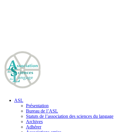
ASL
Présentation
Bureau de l’ASL
Statuts de l’association des sciences du langage
Archives
Adhérer