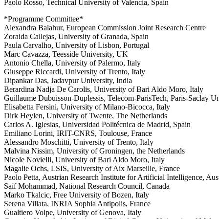
Paolo Rosso, Technical University of Valencia, Spain
*Programme Committee*
Alexandra Balahur, European Commission Joint Research Centre
Zoraida Callejas, University of Granada, Spain
Paula Carvalho, University of Lisbon, Portugal
Marc Cavazza, Teesside University, UK
Antonio Chella, University of Palermo, Italy
Giuseppe Riccardi, University of Trento, Italy
Dipankar Das, Jadavpur University, India
Berardina Nadja De Carolis, University of Bari Aldo Moro, Italy
Guillaume Dubuisson-Duplessis, Telecom-ParisTech, Paris-Saclay Uni
Elisabetta Fersini, University of Milano-Bicocca, Italy
Dirk Heylen, University of Twente, The Netherlands
Carlos A. Iglesias, Universidad Politécnica de Madrid, Spain
Emiliano Lorini, IRIT-CNRS, Toulouse, France
Alessandro Moschitti, University of Trento, Italy
Malvina Nissim, University of Groningen, the Netherlands
Nicole Novielli, University of Bari Aldo Moro, Italy
Magalie Ochs, LSIS, University of Aix Marseille, France
Paolo Petta, Austrian Research Institute for Artificial Intelligence, Aus
Saif Mohammad, National Research Council, Canada
Marko Tkalcic, Free University of Bozen, Italy
Serena Villata, INRIA Sophia Antipolis, France
Gualtiero Volpe, University of Genova, Italy