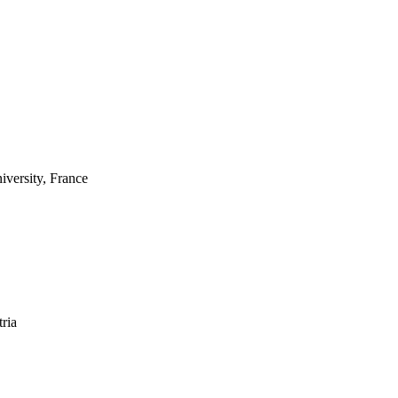
versity, France
tria