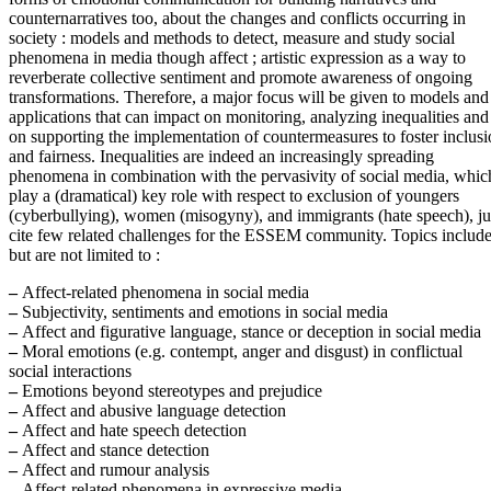
counternarratives too, about the changes and conflicts occurring in
society : models and methods to detect, measure and study social
phenomena in media though affect ; artistic expression as a way to
reverberate collective sentiment and promote awareness of ongoing
transformations. Therefore, a major focus will be given to models and
applications that can impact on monitoring, analyzing inequalities and
on supporting the implementation of countermeasures to foster inclus
and fairness. Inequalities are indeed an increasingly spreading
phenomena in combination with the pervasivity of social media, whi
play a (dramatical) key role with respect to exclusion of youngers
(cyberbullying), women (misogyny), and immigrants (hate speech), ju
cite few related challenges for the ESSEM community. Topics include
but are not limited to :
–
Affect-related phenomena in social media
–
Subjectivity, sentiments and emotions in social media
–
Affect and figurative language, stance or deception in social media
–
Moral emotions (e.g. contempt, anger and disgust) in conflictual
social interactions
–
Emotions beyond stereotypes and prejudice
–
Affect and abusive language detection
–
Affect and hate speech detection
–
Affect and stance detection
–
Affect and rumour analysis
–
Affect-related phenomena in expressive media