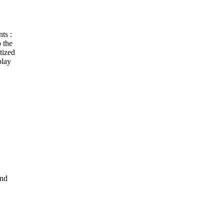
ts :
 the
tized
play
and