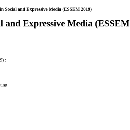
in Social and Expressive Media (ESSEM 2019)
al and Expressive Media (ESSEM
9) :
ting