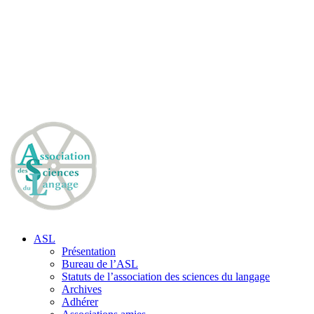
ASL
Présentation
Bureau de l’ASL
Statuts de l’association des sciences du langage
Archives
Adhérer