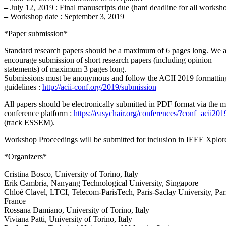
–
July 12, 2019 : Final manuscripts due (hard deadline for all worksh
–
Workshop date : September 3, 2019
*Paper submission*
Standard research papers should be a maximum of 6 pages long. We a
encourage submission of short research papers (including opinion
statements) of maximum 3 pages long.
Submissions must be anonymous and follow the ACII 2019 formattin
guidelines :
http://acii-conf.org/2019/submission
All papers should be electronically submitted in PDF format via the m
conference platform :
https://easychair.org/conferences/?conf=acii201
(track ESSEM).
Workshop Proceedings will be submitted for inclusion in IEEE Xplor
*Organizers*
Cristina Bosco, University of Torino, Italy
Erik Cambria, Nanyang Technological University, Singapore
Chloé Clavel, LTCI, Telecom-ParisTech, Paris-Saclay University, Par
France
Rossana Damiano, University of Torino, Italy
Viviana Patti, University of Torino, Italy