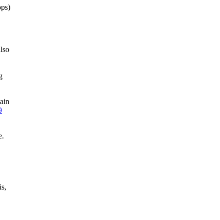
ops)
lso
g
ain
9
e.
is,