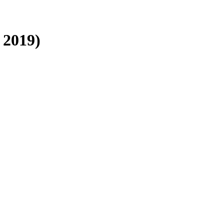
 2019)