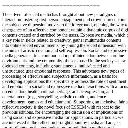
--------------------------------------------------------------------
The advent of social media has brought about new paradigms of
interaction fostering first-person engagement and crowdsourced conten
the subjective dimension moves to the foreground, opening the way to
emergence of an affective component within a dynamic corpus of digi
contents created and enriched by the users. Expressive media, which 
a key role in fields related to creativity, gather multimedia contents
into online social environments, by joining the social dimension with
the aims of artistic creation and self-expression. Social and expressive
media generate – in a continuous loop of interaction between online
environments and the community of users based in the society – new
digitized contents, including spontaneous, multi-faceted and
unstructured user emotional responses. This advocates new types of
processing of affective and subjective information, as a basis for
developing applications that specifically address the role of sentiment
and emotions in social and expressive media interactions, with a focus
on education, health, cultural heritage, artistic expression, and
entertainment (e.g., storytelling, artistic curation, audience
development, games and edutainment). Supporting an inclusive, fair 
reflective society is the novel focus of ESSEM with respect to the
previous editions, for encouraging the discussion of implications of
using social and expressive media for applications. In particular, we
are interested in the reflection brought about by media and arts, as
forms of emotional communication for building narratives and