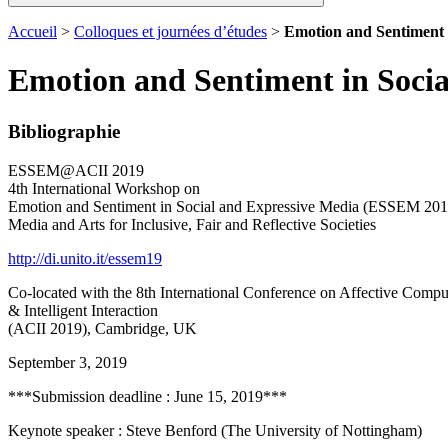
Accueil
>
Colloques et journées d’études
>
Emotion and Sentiment 
Emotion and Sentiment in Soci
Bibliographie
ESSEM@ACII 2019
4th International Workshop on
Emotion and Sentiment in Social and Expressive Media (ESSEM 201
Media and Arts for Inclusive, Fair and Reflective Societies
http://di.unito.it/essem19
Co-located with the 8th International Conference on Affective Compu
& Intelligent Interaction
(ACII 2019), Cambridge, UK
September 3, 2019
***Submission deadline : June 15, 2019***
Keynote speaker : Steve Benford (The University of Nottingham)