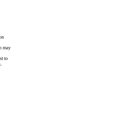
ion
ch may
st to
,