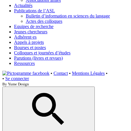
Associations amies
Actualités
Publications de l’ASL
Bulletin d’information en sciences du langage
Actes des colloques
Equipes de recherche
Jeunes chercheurs
Adhérent·es
Appels à projets
Bourses et postes
Colloques et journées d’études
Parutions (livres et revues)
Ressources
•
Contact
•
Mentions Légales
•
•
Se connecter
By Yume Design