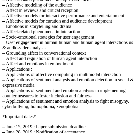
–
Affective modeling of the audience
–
Affect in reviews and critical reception
–
Affective models for interactive performance and entertainment
–
Affective models for curation and audience development
–
Emotions in storytelling and drama
–
Affect-related phenomena in interaction
–
Socio-emotional strategies for user engagement
–
User engagement in human-human and human-agent interactions u
& audio-video analysis
–
Grounding affect in conversational context
–
Affect and regulation of human-agent interaction
–
Affect and emotions in embodiment
–
Applications :
–
Applications of affective computing in multimodal interaction
–
Applications of sentiment analysis and emotion detection in social 
expressive media
–
Applications of sentiment and emotion analysis in implementing
countermeasures to foster inclusion and fairness
–
Applications of sentiment and emotion analysis to fight misogyny,
cyberbullying, homophobia, xenophobia.
*Important dates*
–
June 15, 2019 : Paper submission deadline
–
June 28, 2019 : Notification of acceptance