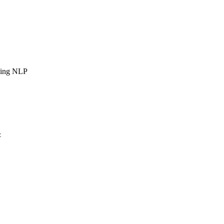
sing NLP
&