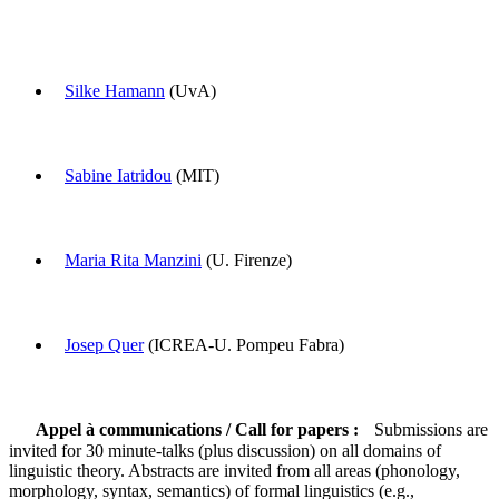
Silke Hamann
(UvA)
Sabine Iatridou
(MIT)
Maria Rita Manzini
(U. Firenze)
Josep Quer
(ICREA-U. Pompeu Fabra)
Appel à communications / Call for papers :
Submissions are
invited for 30 minute-talks (plus discussion) on all domains of
linguistic theory. Abstracts are invited from all areas (phonology,
morphology, syntax, semantics) of formal linguistics (e.g.,