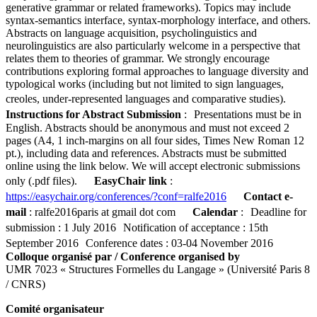
generative grammar or related frameworks). Topics may include
syntax-semantics interface, syntax-morphology interface, and others.
Abstracts on language acquisition, psycholinguistics and
neurolinguistics are also particularly welcome in a perspective that
relates them to theories of grammar. We strongly encourage
contributions exploring formal approaches to language diversity and
typological works (including but not limited to sign languages,
creoles, under-represented languages and comparative studies).
Instructions for Abstract Submission
: Presentations must be in
English. Abstracts should be anonymous and must not exceed 2
pages (A4, 1 inch-margins on all four sides, Times New Roman 12
pt.), including data and references. Abstracts must be submitted
online using the link below. We will accept electronic submissions
only (.pdf files).
EasyChair l
ink
:
https://easychair.org/conferences/?conf=ralfe2016
Contact e-
mail
: ralfe2016paris at gmail dot com
Calendar
: Deadline for
submission : 1 July 2016 Notification of acceptance : 15th
September 2016 Conference dates : 03-04 November 2016
Colloque organisé par / Conference organised by
UMR 7023 « Structures Formelles du Langage » (Université Paris 8
/ CNRS)
Comité organisateur