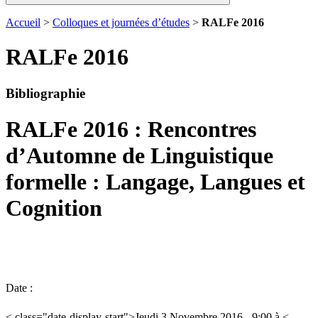
Accueil
>
Colloques et journées d’études
>
RALFe 2016
RALFe 2016
Bibliographie
RALFe 2016 : Rencontres
d’Automne de Linguistique
formelle : Langage, Langues et
Cognition
Date :
< class="date-display-start">Jeudi 3 Novembre 2016 - 9:00 à <