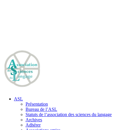
ASL
Présentation
Bureau de l’ASL
Statuts de l’association des sciences du langage
Archives
Adhérer