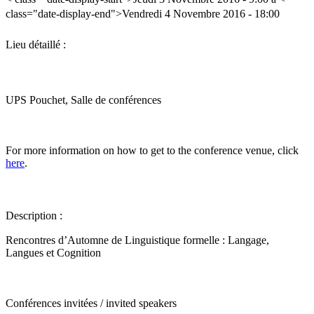
class="date-display-end">Vendredi 4 Novembre 2016 - 18:00
Lieu détaillé :
UPS Pouchet, Salle de conférences
For more information on how to get to the conference venue, click
here
.
Description :
Rencontres d’Automne de Linguistique formelle : Langage,
Langues et Cognition
Conférences invitées / invited speakers