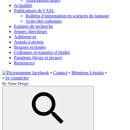
Associations amies
Actualités
Publications de l’ASL
Bulletin d’information en sciences du langage
Actes des colloques
Equipes de recherche
Jeunes chercheurs
Adhérent·es
Appels à projets
Bourses et postes
Colloques et journées d’études
Parutions (livres et revues)
Ressources
•
Contact
•
Mentions Légales
•
•
Se connecter
By Yume Design