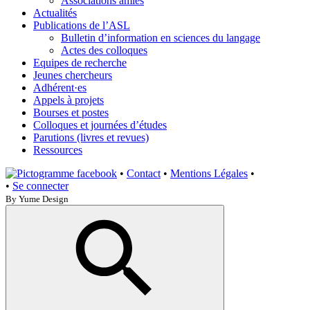
Associations amies
Actualités
Publications de l’ASL
Bulletin d’information en sciences du langage
Actes des colloques
Equipes de recherche
Jeunes chercheurs
Adhérent·es
Appels à projets
Bourses et postes
Colloques et journées d’études
Parutions (livres et revues)
Ressources
•
Contact
•
Mentions Légales
•
•
Se connecter
By Yume Design