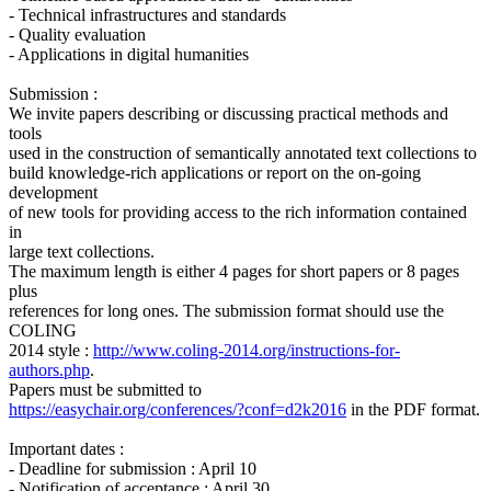
- Technical infrastructures and standards
- Quality evaluation
- Applications in digital humanities
Submission :
We invite papers describing or discussing practical methods and
tools
used in the construction of semantically annotated text collections to
build knowledge-rich applications or report on the on-going
development
of new tools for providing access to the rich information contained
in
large text collections.
The maximum length is either 4 pages for short papers or 8 pages
plus
references for long ones. The submission format should use the
COLING
2014 style :
http://www.coling-2014.org/instructions-for-
authors.php
.
Papers must be submitted to
https://easychair.org/conferences/?conf=d2k2016
in the PDF format.
Important dates :
- Deadline for submission : April 10
- Notification of acceptance : April 30