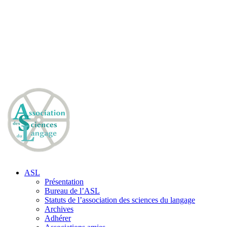
ASL
Présentation
Bureau de l’ASL
Statuts de l’association des sciences du langage
Archives
Adhérer