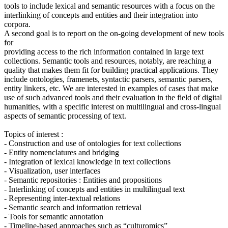
tools to include lexical and semantic resources with a focus on the
interlinking of concepts and entities and their integration into
corpora.
A second goal is to report on the on-going development of new tools
for
providing access to the rich information contained in large text
collections. Semantic tools and resources, notably, are reaching a
quality that makes them fit for building practical applications. They
include ontologies, framenets, syntactic parsers, semantic parsers,
entity linkers, etc. We are interested in examples of cases that make
use of such advanced tools and their evaluation in the field of digital
humanities, with a specific interest on multilingual and cross-lingual
aspects of semantic processing of text.
Topics of interest :
- Construction and use of ontologies for text collections
- Entity nomenclatures and bridging
- Integration of lexical knowledge in text collections
- Visualization, user interfaces
- Semantic repositories : Entities and propositions
- Interlinking of concepts and entities in multilingual text
- Representing inter-textual relations
- Semantic search and information retrieval
- Tools for semantic annotation
- Timeline-based approaches such as “culturomics”