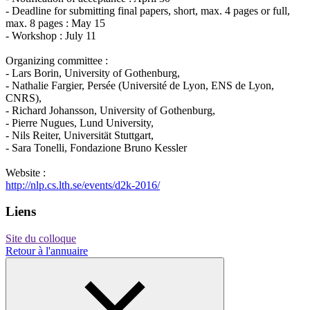
- Deadline for submitting final papers, short, max. 4 pages or full,
max. 8 pages : May 15
- Workshop : July 11
Organizing committee :
- Lars Borin, University of Gothenburg,
- Nathalie Fargier, Persée (Université de Lyon, ENS de Lyon,
CNRS),
- Richard Johansson, University of Gothenburg,
- Pierre Nugues, Lund University,
- Nils Reiter, Universität Stuttgart,
- Sara Tonelli, Fondazione Bruno Kessler
Website :
http://nlp.cs.lth.se/events/d2k-2016/
Liens
Site du colloque
Retour à l'annuaire