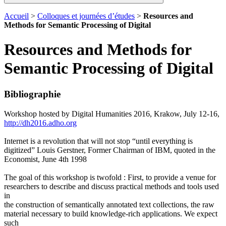
Accueil
>
Colloques et journées d’études
>
Resources and
Methods for Semantic Processing of Digital
Resources and Methods for
Semantic Processing of Digital
Bibliographie
Workshop hosted by Digital Humanities 2016, Krakow, July 12-16,
http://dh2016.adho.org
Internet is a revolution that will not stop “until everything is
digitized” Louis Gerstner, Former Chairman of IBM, quoted in the
Economist, June 4th 1998
The goal of this workshop is twofold : First, to provide a venue for
researchers to describe and discuss practical methods and tools used
in
the construction of semantically annotated text collections, the raw
material necessary to build knowledge-rich applications. We expect
such