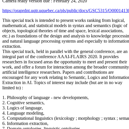
Camera ready version due : February 24, 2020
https://oraprdnt.uqtr.uquebec.ca/pls/public/docs/GSC5315/O00
This special track is intended to present works ranking from logical,
mathematical, and statistical models in syntax and semantics (logic of
objects, topological theories of time and space, lexical associations,
etc.) as foundations of the design and analysis to knowledge processi
and natural language processing systems and especially to informatio
extraction.
This special track, held in parallel with the general conference, are an
integral part of the conference AAAI-FLAIRS 2020. It provides
researchers in focused areas the opportunity to meet and present their
work, and offer a forum for interaction among the broader community
artificial intelligence researchers. Papers and contributions are
encouraged for any work relating to Semantic, Logics and Informatio
Extraction in AI. Topics of interest may include (but are in no way
limited to) :
1. Philosophy of language - new developments,
2. Cognitive semantics,
3. Logics of language,
4. Language modeling,
5. Computational linguistics (lexicology ; morphology ; syntax ; seman
6. Information extraction,
7. Domain ontologies, linguistic ontologies,