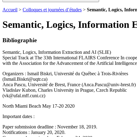
Accueil
>
Colloques et journées d’études
>
Semantic, Logics, Infor
Semantic, Logics, Information 
Bibliographie
Semantic, Logics, Information Extraction and AI (SLIE)
Special Track at The 33th International FLAIRS Conference In coope
with the Association for the Advancement of the Artificial Intelligence
Organizers : Ismail Biskri, Université du Québec à Trois-Rivières
(Ismail.Biskri@uqtr.ca)
Anca Pascu, Université de Brest, France (Anca.Pascu@univ-brest.fr)
Vladislav Kubon, Charles University in Prague, Czech Republic
(vk@ufal.mff.cuni.cz)
North Miami Beach May 17-20 2020
Important dates :
Paper submission deadline : November 18, 2019.
Notifications : January 20, 2020.