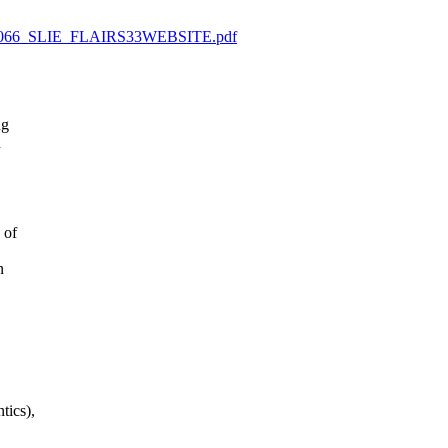
01413066_SLIE_FLAIRS33WEBSITE.pdf
ng
n
 of
n
tics),