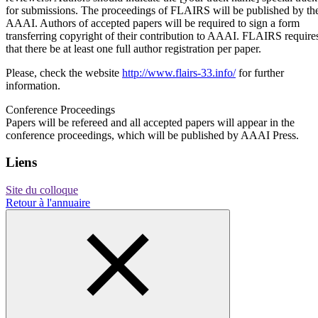
for submissions. The proceedings of FLAIRS will be published by th
AAAI. Authors of accepted papers will be required to sign a form
transferring copyright of their contribution to AAAI. FLAIRS require
that there be at least one full author registration per paper.
Please, check the website
http://www.flairs-33.info/
for further
information.
Conference Proceedings
Papers will be refereed and all accepted papers will appear in the
conference proceedings, which will be published by AAAI Press.
Liens
Site du colloque
Retour à l'annuaire