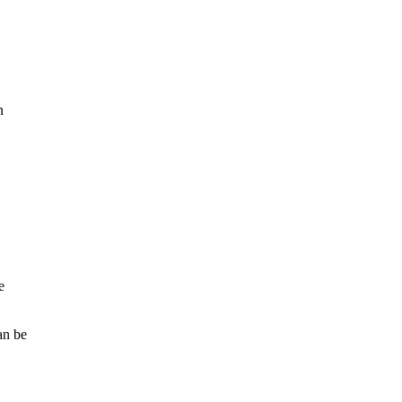
n
e
an be