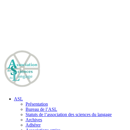
ASL
Présentation
Bureau de l’ASL
Statuts de l’association des sciences du langage
Archives
Adhérer