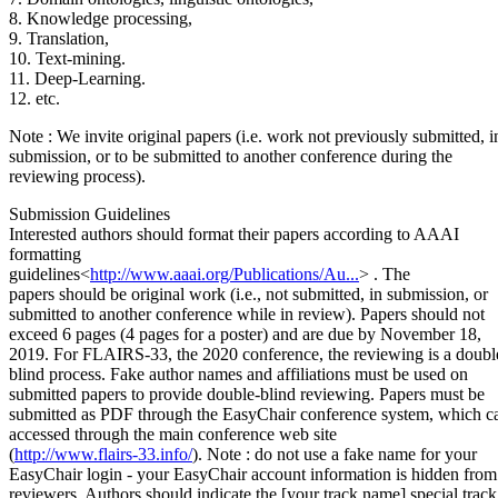
8. Knowledge processing,
9. Translation,
10. Text-mining.
11. Deep-Learning.
12. etc.
Note : We invite original papers (i.e. work not previously submitted, i
submission, or to be submitted to another conference during the
reviewing process).
Submission Guidelines
Interested authors should format their papers according to AAAI
formatting
guidelines
<
http://www.aaai.org/Publications/Au...
>
. The
papers should be original work (i.e., not submitted, in submission, or
submitted to another conference while in review). Papers should not
exceed 6 pages (4 pages for a poster) and are due by November 18,
2019. For FLAIRS-33, the 2020 conference, the reviewing is a doubl
blind process. Fake author names and affiliations must be used on
submitted papers to provide double-blind reviewing. Papers must be
submitted as PDF through the EasyChair conference system, which c
accessed through the main conference web site
(
http://www.flairs-33.info/
). Note : do not use a fake name for your
EasyChair login - your EasyChair account information is hidden from
reviewers. Authors should indicate the [your track name] special track