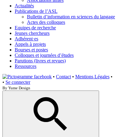
Associations amies
Actualités
Publications de l’ASL
Bulletin d’information en sciences du langage
Actes des colloques
Equipes de recherche
Jeunes chercheurs
Adhérent·es
Appels à projets
Bourses et postes
Colloques et journées d’études
Parutions (livres et revues)
Ressources
•
Contact
•
Mentions Légales
•
•
Se connecter
By Yume Design