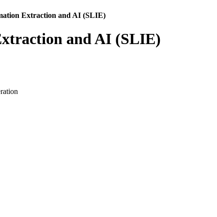
mation Extraction and AI (SLIE)
Extraction and AI (SLIE)
ration